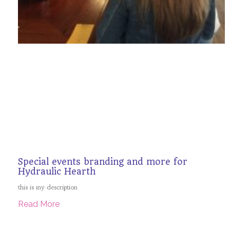
Special events branding and more for
Hydraulic Hearth
this is my description
Read More