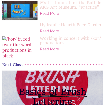
My first mural for the Buffalo
AKG Art Museum, “Practice”
Read More
Hydraulic Hearth Beer Garden
Read More
Working in concert with /kor/
productions
Read More
Next Class
Basics of Brush
Lettering