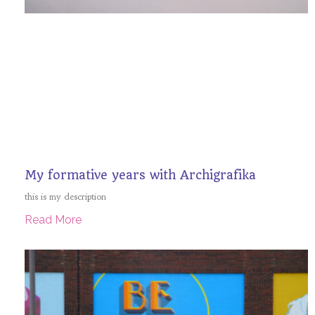
My formative years with Archigrafika
this is my description
Read More