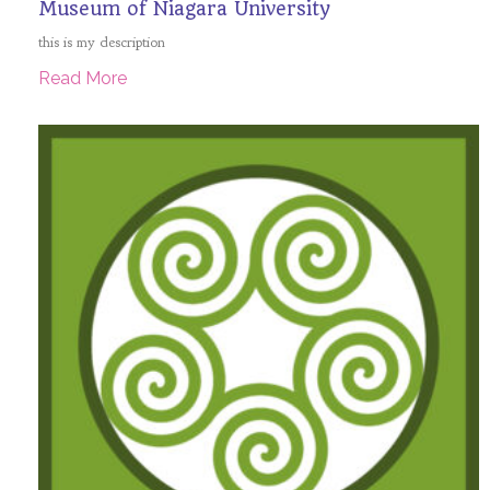
Museum of Niagara University
this is my description
Read More