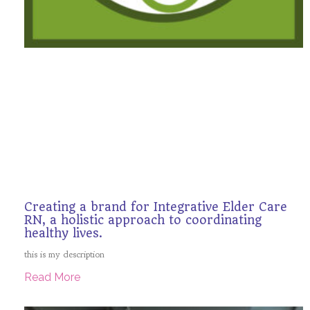
Creating a brand for Integrative Elder Care
RN, a holistic approach to coordinating
healthy lives.
this is my description
Read More