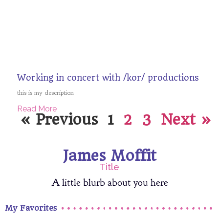
Working in concert with /kor/ productions
this is my description
Read More
« Previous
1
2
3
Next »
James Moffit
Title
A little blurb about you here
My Favorites