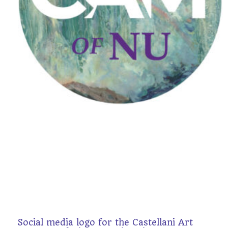
Social media logo for the Castellani Art