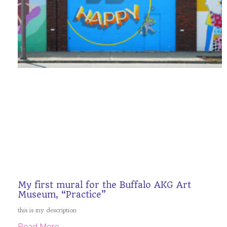
My first mural for the Buffalo AKG Art
Museum, “Practice”
this is my description
Read More