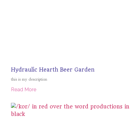
Hydraulic Hearth Beer Garden
this is my description
Read More