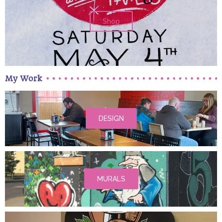
Shop
My Work
DESIGN
MURALS