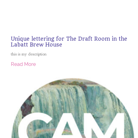
Unique lettering for The Draft Room in the
Labatt Brew House
this is my description
Read More