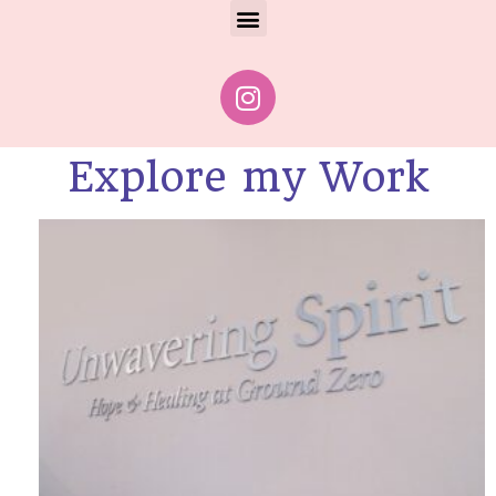
Explore my Work