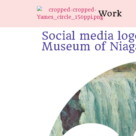
Work
Social media log
Museum of Niaga