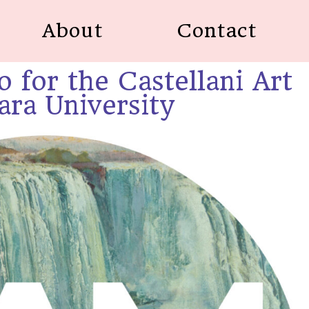
About
Contact
o for the Castellani Art
ra University