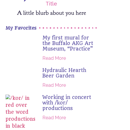
Title
A little blurb about you here
My Favorites
My first mural for
the Buffalo AKG Art
Museum, “Practice”
Read More
Hydraulic Hearth
Beer Garden
Read More
Working in concert
with /kor/
productions
Read More