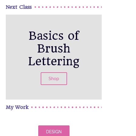
Next Class
Basics of
Brush
Lettering
Shop
My Work
DESIGN