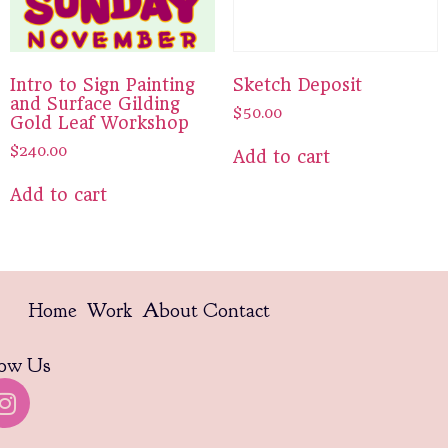
Intro to Sign Painting
Sketch Deposit
and Surface Gilding
$
50.00
Gold Leaf Workshop
$
240.00
Add to cart
Add to cart
Home
Work
About
Contact
low Us