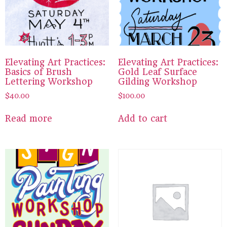
Elevating Art Practices:
Elevating Art Practices:
Basics of Brush
Gold Leaf Surface
Lettering Workshop
Gilding Workshop
$
40.00
$
100.00
Read more
Add to cart