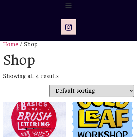
Home
/ Shop
Shop
Showing all 4 results